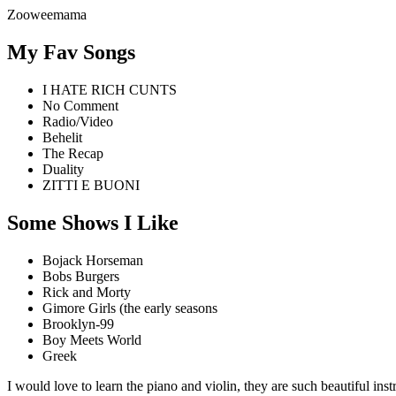
Zooweemama
My Fav Songs
I HATE RICH CUNTS
No Comment
Radio/Video
Behelit
The Recap
Duality
ZITTI E BUONI
Some Shows I Like
Bojack Horseman
Bobs Burgers
Rick and Morty
Gimore Girls (the early seasons
Brooklyn-99
Boy Meets World
Greek
I would love to learn the piano and violin, they are such beautiful in