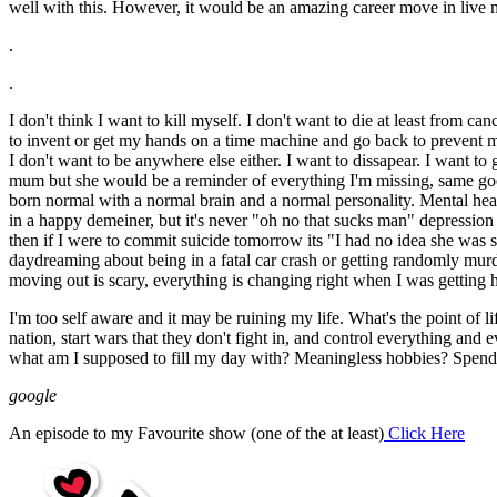
well with this. However, it would be an amazing career move in live mu
.
.
I don't think I want to kill myself. I don't want to die at least from ca
to invent or get my hands on a time machine and go back to prevent my b
I don't want to be anywhere else either. I want to dissapear. I wan
mum but she would be a reminder of everything I'm missing, same goes 
born normal with a normal brain and a normal personality. Mental hea
in a happy demeiner, but it's never "oh no that sucks man" depression 
then if I were to commit suicide tomorrow its "I had no idea she was str
daydreaming about being in a fatal car crash or getting randomly murde
moving out is scary, everything is changing right when I was getting ha
I'm too self aware and it may be ruining my life. What's the point 
nation, start wars that they don't fight in, and control everything 
what am I supposed to fill my day with? Meaningless hobbies? Spend
google
An episode to my Favourite show (one of the at least)
Click Here