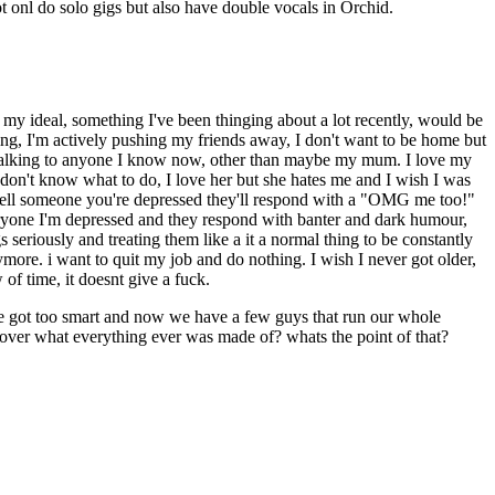
t onl do solo gigs but also have double vocals in Orchid.
ss; my ideal, something I've been thinging about a lot recently, would be
thing, I'm actively pushing my friends away, I don't want to be home but
t talking to anyone I know now, other than maybe my mum. I love my
 don't know what to do, I love her but she hates me and I wish I was
 tell someone you're depressed they'll respond with a "OMG me too!"
everyone I'm depressed and they respond with banter and dark humour,
s seriously and treating them like a it a normal thing to be constantly
more. i want to quit my job and do nothing. I wish I never got older,
of time, it doesnt give a fuck.
we got too smart and now we have a few guys that run our whole
cover what everything ever was made of? whats the point of that?