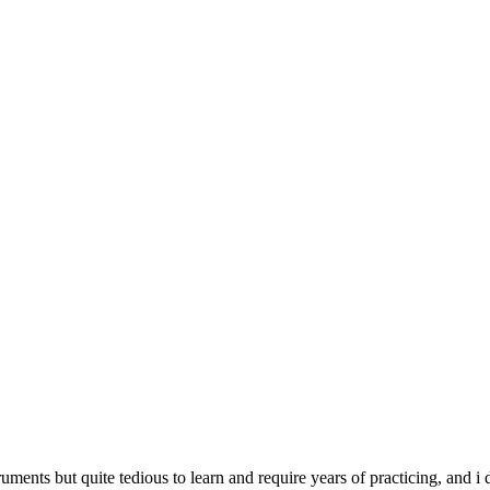
struments but quite tedious to learn and require years of practicing, and