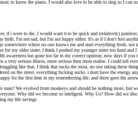
sic to know the piano. I would also love to be able to sing so I can no
ncer, if i were to die, I would want it to be quick and (relatively) painle
irth. I'm not sad, but I'm not happy either. It's as if I don't feel any
t to go somewhere where no one knows me and start everything fresh, no
for my older sister. I think I pushed my younger sister too hard and I
lth awareness has gone too far in my correct opinion; now days if you
is a very serious illness, more serious then most realise. I could tell 
uggling like that. I think that sucks the most, no one taking these thing
red on the street. everything fucking sucks. i dont have the energy any
ppy for the first time in my remembering life. and there goes the arrow 
of life man? We evolved from monkeys and should be nothing more, but 
and everyone. Why did we become so inteligent. Why Us? How did we dis
ing my life savings