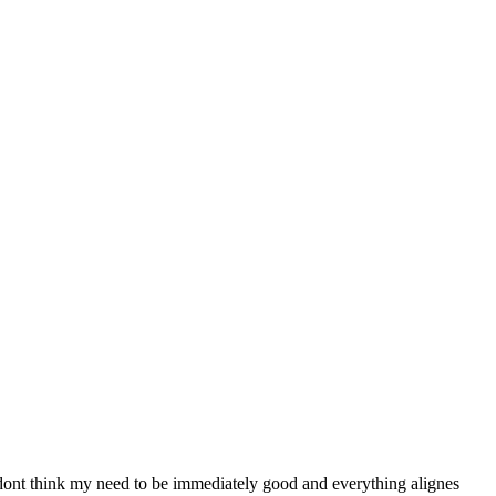
 i dont think my need to be immediately good and everything alignes